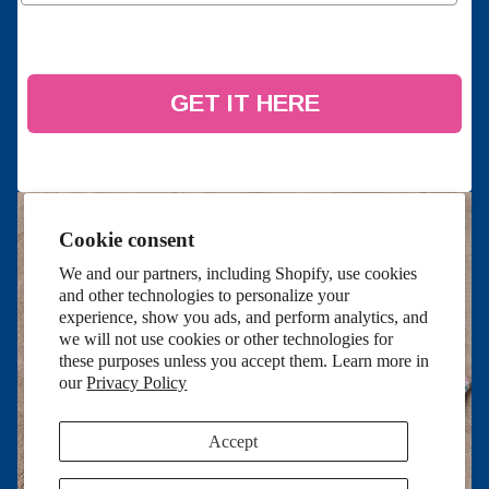
GET IT HERE
Cookie consent
We and our partners, including Shopify, use cookies
and other technologies to personalize your
experience, show you ads, and perform analytics, and
we will not use cookies or other technologies for
these purposes unless you accept them. Learn more in
our
Privacy Policy
Accept