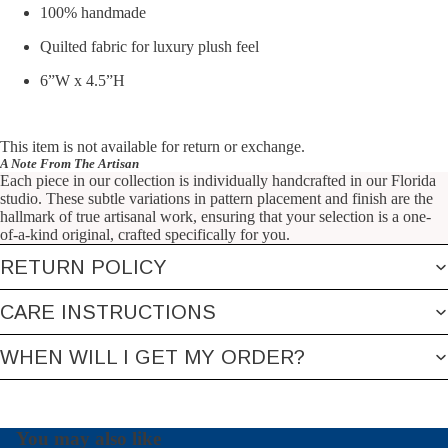
100% handmade
Quilted fabric for luxury plush feel
6”W x 4.5”H
This item is not available for return or exchange.
A Note From The Artisan
Each piece in our collection is individually handcrafted in our Florida
studio. These subtle variations in pattern placement and finish are the
hallmark of true artisanal work, ensuring that your selection is a one-
of-a-kind original, crafted specifically for you.
RETURN POLICY
CARE INSTRUCTIONS
WHEN WILL I GET MY ORDER?
You may also like