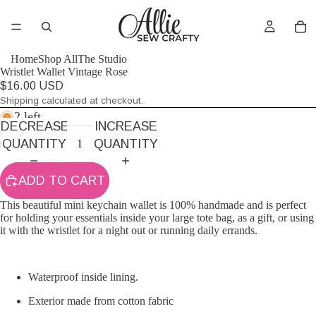
Home
Shop All
The Studio
Wristlet Wallet Vintage Rose
$16.00 USD
Shipping calculated at checkout.
2 left
DECREASE
INCREASE
QUANTITY
QUANTITY
ADD TO CART
This beautiful mini keychain wallet is 100% handmade and is perfect
for holding your essentials inside your large tote bag, as a gift, or using
it with the wristlet for a night out or running daily errands.
Waterproof inside lining.
Exterior made from cotton fabric