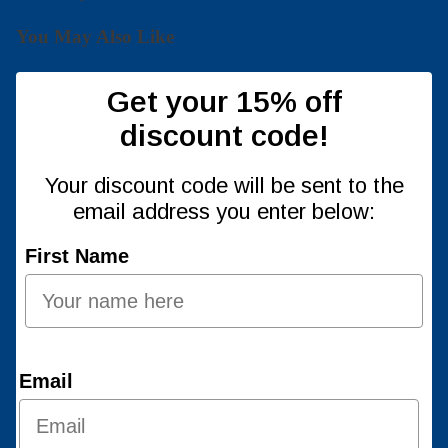
You May Also Like
Get your 15% off
discount code!
Your discount code will be sent to the
email address you enter below:
First Name
Email