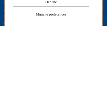
Decline
Manage preferences
Radiant Craftsmanship, Inspired by Faith ✨
Each bag is crafted with care and intention, designed to
$16.00 USD
shine with beauty, faith, and quality that lasts.
Help
Home page
Search
Refund policy
Help
Privacy policy
Contact Us
Terms of service
Good To Know
Shipping policy
Privacy Policy
Contact information
Refund Policy
Cookie preferences
Terms of Service
© 2026
Allie Sew Crafty
,
Powered by Shopify
Terms and Policies