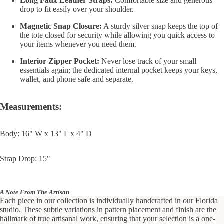
Long Faux Leather Straps:
Comfortable size and generous
drop to fit easily over your shoulder.
Magnetic Snap Closure:
A sturdy silver snap keeps the top of
the tote closed for security while allowing you quick access to
your items whenever you need them.
Interior Zipper Pocket:
Never lose track of your small
essentials again; the dedicated internal pocket keeps your keys,
wallet, and phone safe and separate.
Measurements:
Body: 16" W x 13" L x 4" D
Strap Drop: 15"
A Note From The Artisan
Each piece in our collection is individually handcrafted in our Florida
studio. These subtle variations in pattern placement and finish are the
hallmark of true artisanal work, ensuring that your selection is a one-