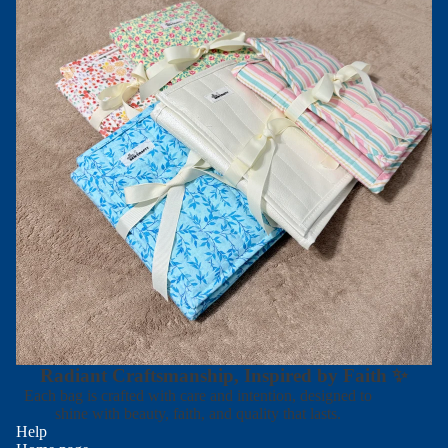
Radiant Craftsmanship, Inspired by Faith ✨
Each bag is crafted with care and intention, designed to
shine with beauty, faith, and quality that lasts.
Help