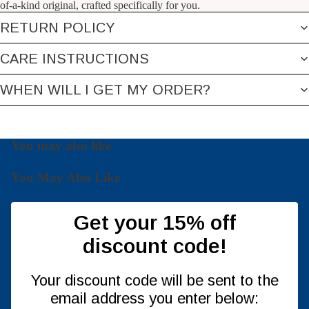
of-a-kind original, crafted specifically for you.
RETURN POLICY
CARE INSTRUCTIONS
WHEN WILL I GET MY ORDER?
You may also like
You May Also Like
Get your 15% off
discount code!
Your discount code will be sent to the
email address you enter below: