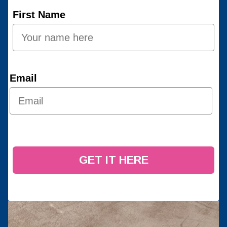
First Name
Email
GET IT HERE