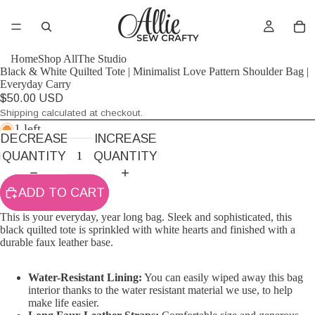
Home
Shop All
The Studio
Black & White Quilted Tote | Minimalist Love Pattern Shoulder Bag |
Everyday Carry
$50.00 USD
Shipping calculated at checkout.
1 left
DECREASE
INCREASE
QUANTITY
QUANTITY
ADD TO CART
This is your everyday, year long bag. Sleek and sophisticated, this
black quilted tote is sprinkled with white hearts and finished with a
durable faux leather base.
Water-Resistant Lining:
You can easily wiped away this bag
interior thanks to the water resistant material we use, to help
make life easier.