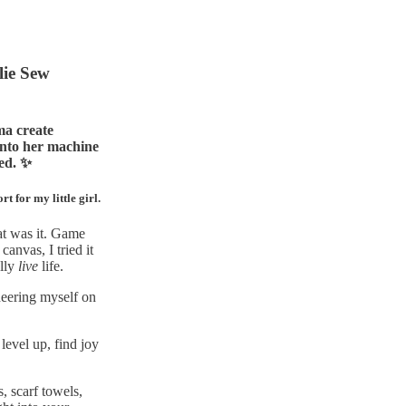
lie Sew
ma create
onto her machine
ted. ✨
 for my little girl.
at was it. Game
anvas, I tried it
ally
live
life.
heering myself on
level up, find joy
, scarf towels,