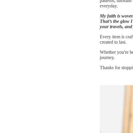
patterns, tutorial
everyday.
My faith is wove
That’s the glow I
your travels, and
Every item is cra
created to last.
Whether you're he
journey.
Thanks for stopp