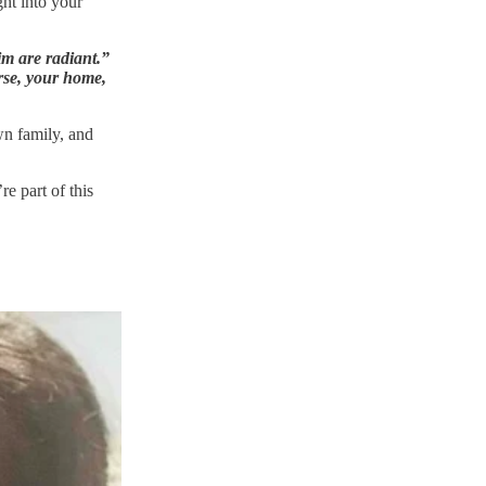
ght into your
m are radiant.”
urse, your home,
wn family, and
e part of this