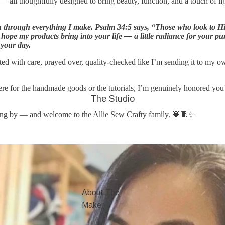
s — all thoughtfully designed to bring beauty, function, and a touch of li
n through everything I make. Psalm 34:5 says, “Those who look to Hi
 hope my products bring into your life — a little radiance for your p
 your day.
fted with care, prayed over, quality-checked like I’m sending it to my o
re for the handmade goods or the tutorials, I’m genuinely honored you’r
The Studio
ing by — and welcome to the Allie Sew Crafty family. 💗🧵✨
About The
Maker