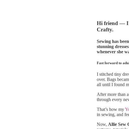
Hi friend — I
Crafty.
Sewing has been 
stunning dresses
whenever she was
Fast forward to adu
I stitched tiny d
over. Bags became
all until I found
After more than a
through every new
That’s how my
Y
in sewing, and feel
Now,
Allie Sew 