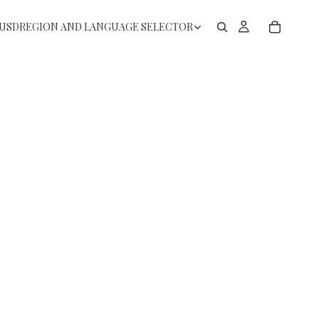
USD
REGION AND LANGUAGE SELECTOR