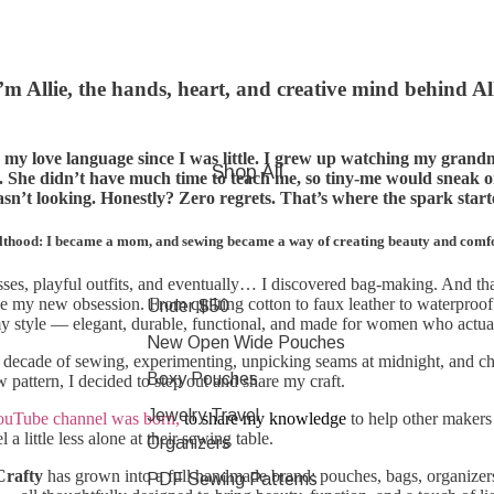
’m Allie, the hands, heart, and creative mind behind Al
my love language since I was little. I grew up watching my grand
Shop All
. She didn’t have much time to teach me, so tiny-me would sneak 
n’t looking. Honestly? Zero regrets. That’s where the spark star
lthood: I became a mom, and sewing became a way of creating beauty and comfort
resses, playful outfits, and eventually… I discovered bag-making. And th
 my new obsession. From quilting cotton to faux leather to waterproof c
Under $50
 my style — elegant, durable, functional, and made for women who actu
New Open Wide Pouches
 decade of sewing, experimenting, unpicking seams at midnight, and c
Boxy Pouches
 pattern, I decided to step out and share my craft.
Jewelry Travel
ouTube channel was born,
to share my knowledge
to help other makers 
 a little less alone at their sewing table.
Organizers
Crafty
has grown into a full handmade brand: pouches, bags, organizers
PDF Sewing Patterns