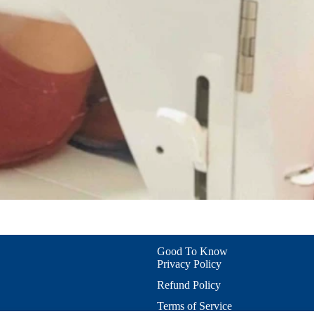
Refund policy
Privacy policy
Terms of service
Good To Know
Privacy Policy
Shipping policy
Contact information
Refund Policy
Cookie preferences
Terms of Service