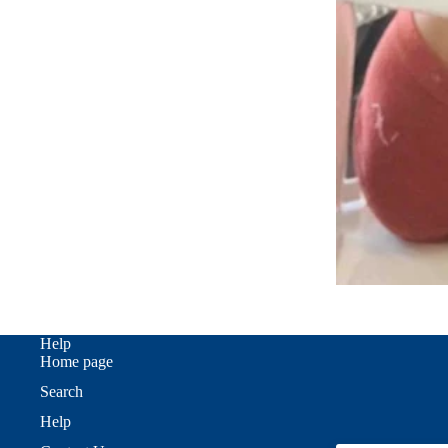
Help
Home page
Search
Help