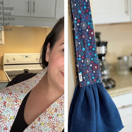
&
Patriotic
Orange
Scarf
Floral
Towel
Kitchen
Scarf
Towel