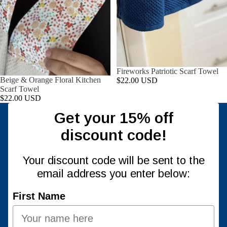
Fireworks Patriotic Scarf Towel
Beige & Orange Floral Kitchen
$22.00 USD
Scarf Towel
$22.00 USD
Get your 15% off
discount code!
Your discount code will be sent to the
email address you enter below:
First Name