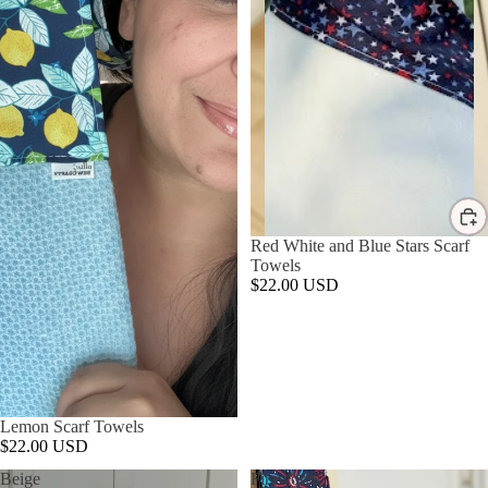
Red White and Blue Stars Scarf
Towels
$22.00 USD
Lemon Scarf Towels
$22.00 USD
Beige
Fireworks