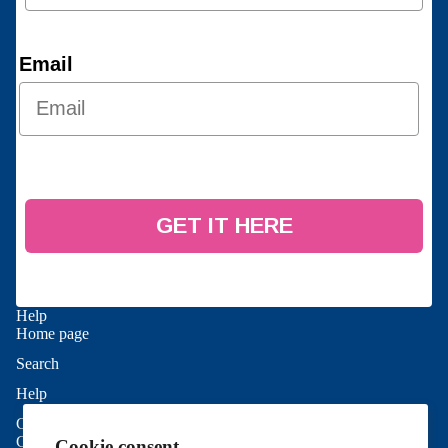
Email
GET IT HERE
Help
Home page
Search
Refund policy
Help
Privacy policy
Contact Us
Terms of service
Good To Know
Cookie consent