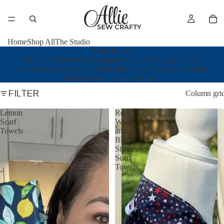
Home
Shop All
The Studio
Scarf Towels
Neck kitchen towels, boa kitchen towels or scarf towels,
whichever way you call them, they are the most convenient
kitchen towel in your kitchen.
FILTER
Column gri
Lemon
Red
Scarf
White
Towels
and
Blue
Stars
Scarf
Towels