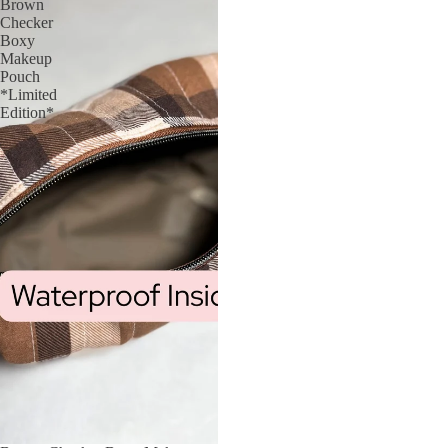
Brown
Checker
Boxy
Makeup
Pouch
*Limited
Edition*