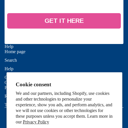
GET IT HERE
Help
Home page
Search
Refund policy
Help
Privacy policy
Contact Us
Terms of service
Good To Know
Cookie consent
Shipping policy
Privacy Policy
We and our partners, including Shopify, use cookies
Contact information
Refund Policy
and other technologies to personalize your
Cookie preferences
experience, show you ads, and perform analytics, and
Terms of Service
© 2026
Allie Sew Crafty
,
Powered by Shopify
we will not use cookies or other technologies for
Terms and Policies
these purposes unless you accept them. Learn more in
our
Privacy Policy