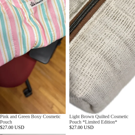
Pink and Green Boxy Cosmetic
Light Brown Quilted Cosmetic
Pouch
Pouch *Limited Edition*
$27.00 USD
$27.00 USD