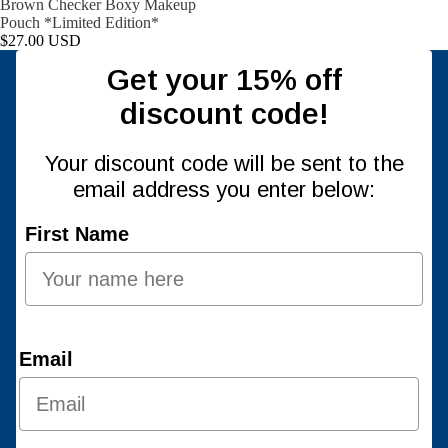
Brown Checker Boxy Makeup
Pouch *Limited Edition*
$27.00 USD
Get your 15% off
discount code!
Your discount code will be sent to the
email address you enter below:
First Name
Email