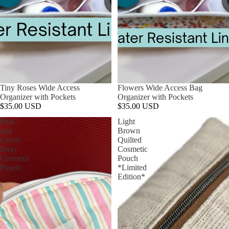
Tiny Roses Wide Access
Flowers Wide Access Bag
Organizer with Pockets
Organizer with Pockets
$35.00 USD
$35.00 USD
Pink
Light
and
Brown
Green
Quilted
Boxy
Cosmetic
Cosmetic
Pouch
Pouch
*Limited
Edition*