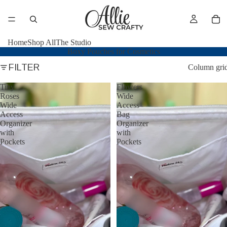
Home
Shop All
The Studio
Boxy Pouches for Cosmetics
FILTER
Column gri
Tiny
Flowers
Roses
Wide
Wide
Access
Access
Bag
Organizer
Organizer
with
with
Pockets
Pockets