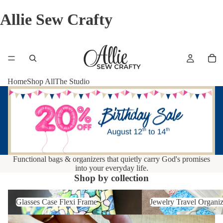
Allie Sew Crafty
Home
Shop All
The Studio
Functional bags & organizers that quietly carry God's promises
into your everyday life.
Shop by collection
Glasses Case Flexi Frame
Jewelry Travel Organizer
Glasses Case Flexi Frame
Jewelry Travel Organiz