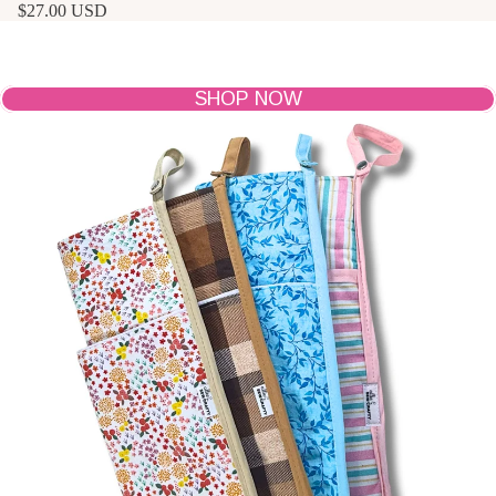
$27.00 USD
The Hair Tools Sleeve
Slide in your warm tool, wrap the cord in the pocket, and
hang it by the snap for clutter-free, on-the-go styling.
SHOP NOW