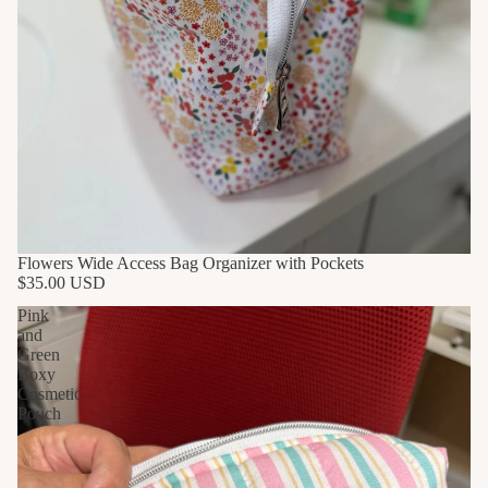
Flowers Wide Access Bag Organizer with Pockets
$35.00 USD
Pink
and
Green
Boxy
Cosmetic
Pouch