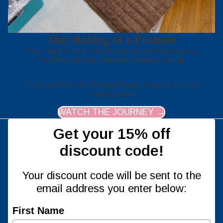
The Making of a Promise
From fabric to final stitch, I share the whole process on
YouTube, the quiet, prayerful moments and all.
Come see how your Hidden Promise comes to life, one
seam at a time.
WATCH THE JOURNEY →
Get your 15% off
discount code!
Your discount code will be sent to the
email address you enter below:
First Name