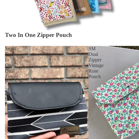
Two In One Zipper Pouch
Small
SM
Two
Dual
In
Zipper
One
Vintage
Dual
Rose
Zipper
Pouch
Pouch
-
Black
Grey
Chevron