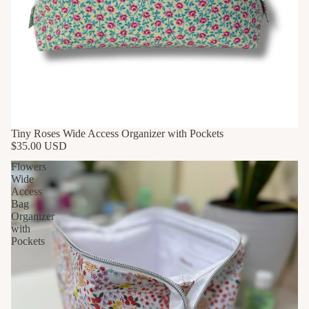
Tiny Roses Wide Access Organizer with Pockets
$35.00 USD
Flowers
Wide
Access
Bag
Organizer
with
Pockets