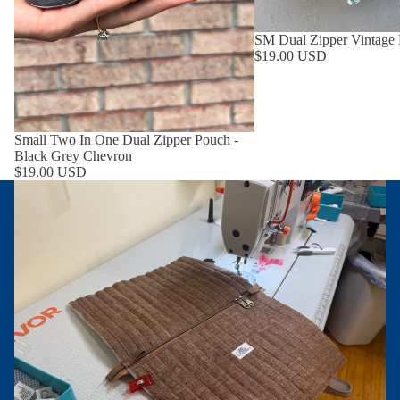
SM Dual Zipper Vintage
$19.00 USD
Small Two In One Dual Zipper Pouch -
Black Grey Chevron
$19.00 USD