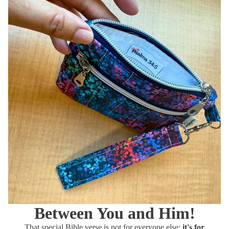
Between You and
Him!
That special Bible verse is not for everyone else;
it's for