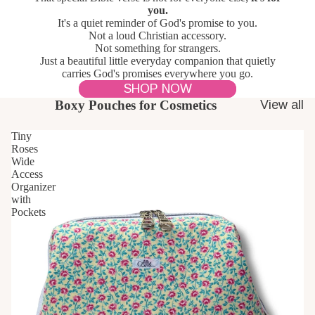
you.
It's a quiet reminder of God's promise to you.
Not a loud Christian accessory.
Not something for strangers.
Just a beautiful little everyday companion that quietly
carries God's promises everywhere you go.
SHOP NOW
Boxy Pouches for Cosmetics
View all
Tiny
Roses
Wide
Access
Organizer
with
Pockets