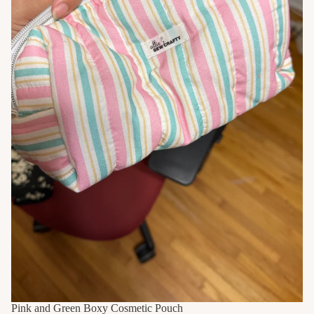
Pink and Green Boxy Cosmetic Pouch