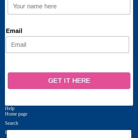
Email
GET IT HERE
Help
Home page
Search
Refund policy
Help
Privacy policy