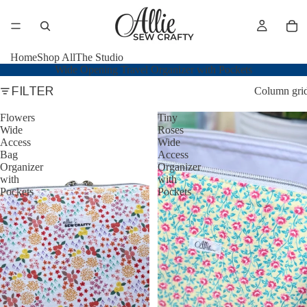
Home
Shop All
The Studio
Wide Opening Travel Organizer with Pockets
FILTER
Column gri
Flowers
Tiny
Wide
Roses
Access
Wide
Bag
Access
Organizer
Organizer
with
with
Pockets
Pockets