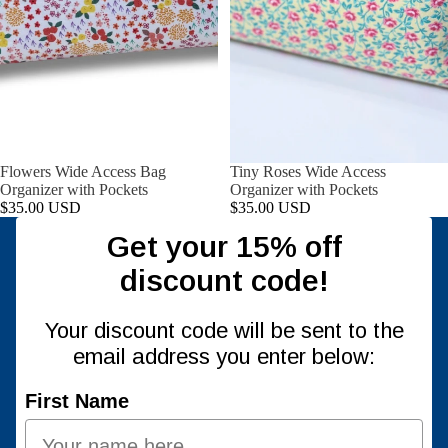
Flowers Wide Access Bag
Tiny Roses Wide Access
Organizer with Pockets
Organizer with Pockets
$35.00 USD
$35.00 USD
Get your 15% off
discount code!
Your discount code will be sent to the
email address you enter below:
First Name