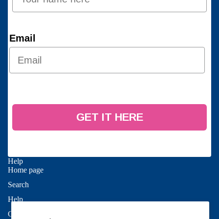
Email
GET IT HERE
Help
Home page
Search
Refund policy
Help
Privacy policy
Contact Us
Terms of service