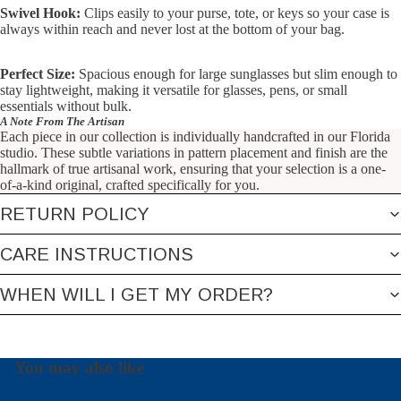
Swivel Hook:
Clips easily to your purse, tote, or keys so your case is
always within reach and never lost at the bottom of your bag.
Perfect Size:
Spacious enough for large sunglasses but slim enough to
stay lightweight, making it versatile for glasses, pens, or small
essentials without bulk.
A Note From The Artisan
Each piece in our collection is individually handcrafted in our Florida
studio. These subtle variations in pattern placement and finish are the
hallmark of true artisanal work, ensuring that your selection is a one-
of-a-kind original, crafted specifically for you.
RETURN POLICY
CARE INSTRUCTIONS
WHEN WILL I GET MY ORDER?
You may also like