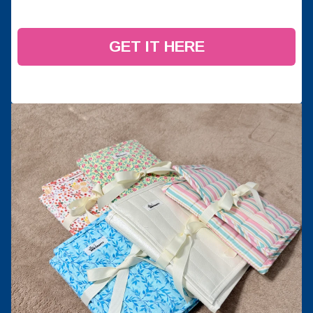
GET IT HERE