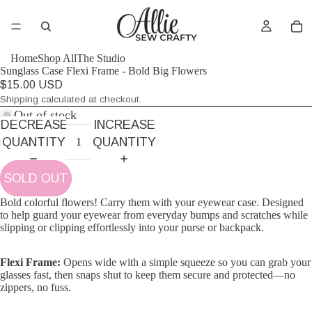
AY
AY
Home
Shop All
The Studio
Sunglass Case Flexi Frame - Bold Big Flowers
DEO
DEO
$15.00 USD
Shipping calculated at checkout.
Out of stock
DECREASE
INCREASE
QUANTITY
QUANTITY
SOLD OUT
Bold colorful flowers! Carry them with your eyewear case. Designed
to help guard your eyewear from everyday bumps and scratches while
slipping or clipping effortlessly into your purse or backpack.
Flexi Frame:
Opens wide with a simple squeeze so you can grab your
glasses fast, then snaps shut to keep them secure and protected—no
zippers, no fuss.