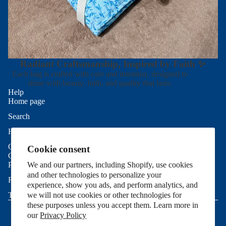
Radiant Craftsmanship, Inspired by Faith ✨
Each bag is crafted with care and intention, designed to
shine with beauty, faith, and quality that lasts.
Help
Home page
Search
Refund policy
Help
Privacy policy
Contact Us
Cookie consent
Terms of service
Good To Know
Shipping policy
Privacy Policy
We and our partners, including Shopify, use cookies
and other technologies to personalize your
Contact information
Refund Policy
experience, show you ads, and perform analytics, and
Cookie preferences
Terms of Service
we will not use cookies or other technologies for
© 2026
Allie Sew Crafty
,
Powered by Shopify
these purposes unless you accept them. Learn more in
Terms and Policies
our
Privacy Policy