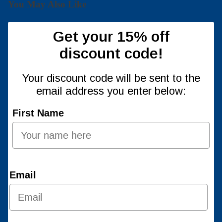
You May Also Like
Get your 15% off
discount code!
Your discount code will be sent to the
email address you enter below:
First Name
Email