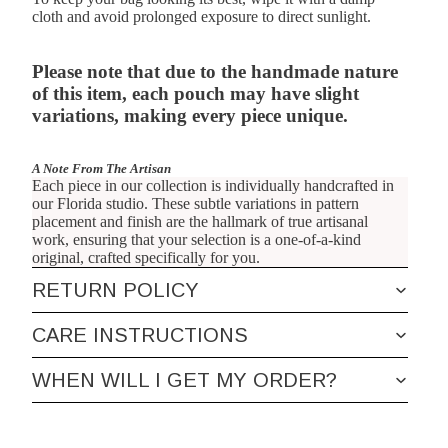
cloth and avoid prolonged exposure to direct sunlight.
Please note that due to the handmade nature
of this item, each pouch may have slight
variations, making every piece unique.
A Note From The Artisan
Each piece in our collection is individually handcrafted in
our Florida studio. These subtle variations in pattern
placement and finish are the hallmark of true artisanal
work, ensuring that your selection is a one-of-a-kind
original, crafted specifically for you.
RETURN POLICY
CARE INSTRUCTIONS
WHEN WILL I GET MY ORDER?