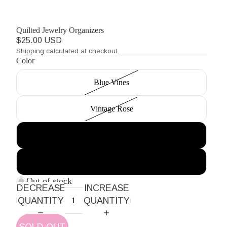
Quilted Jewelry Organizers
$25.00 USD
Shipping calculated at checkout.
Color
Blue Vines
Vintage Rose
Pink and Green Stripes
Orange Blossom
Out of stock
DECREASE
INCREASE
QUANTITY
QUANTITY
SOLD OUT