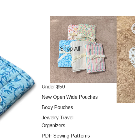
Shop All
Under $50
New Open Wide Pouches
Boxy Pouches
Jewelry Travel
Organizers
PDF Sewing Patterns