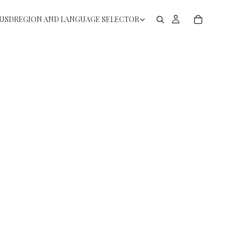
USD
REGION AND LANGUAGE SELECTOR