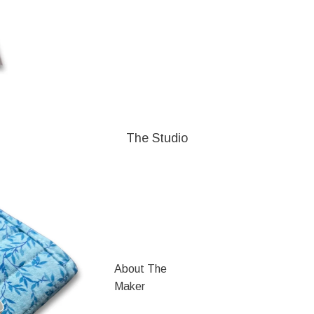
The Studio
About The
Maker