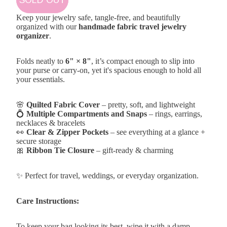
Keep your jewelry safe, tangle-free, and beautifully
organized with our
handmade fabric travel jewelry
organizer
.
Folds neatly to
6" × 8"
, it’s compact enough to slip into
your purse or carry-on, yet it's spacious enough to hold all
your essentials.
🌸
Quilted Fabric Cover
– pretty, soft, and lightweight
💍
Multiple Compartments and Snaps
– rings, earrings,
necklaces & bracelets
👀
Clear & Zipper Pockets
– see everything at a glance +
secure storage
🎀
Ribbon Tie Closure
– gift-ready & charming
✨ Perfect for travel, weddings, or everyday organization.
Care Instructions:
To keep your bag looking its best, wipe it with a damp