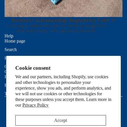
Radiant Craftsmanship, Inspired by Faith ✨
Each bag is crafted with care and intention, designed to
shine with beauty, faith, and quality that lasts.
Help
Home page
Search
Refund policy
Help
Privacy policy
Contact Us
Cookie consent
Terms of service
Good To Know
Shipping policy
Privacy Policy
We and our partners, including Shopify, use cookies
and other technologies to personalize your
Contact information
Refund Policy
experience, show you ads, and perform analytics, and
Cookie preferences
Terms of Service
we will not use cookies or other technologies for
© 2026
Allie Sew Crafty
,
Powered by Shopify
these purposes unless you accept them. Learn more in
Terms and Policies
our
Privacy Policy
Accept