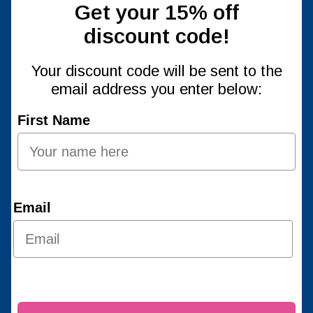
Get your 15% off
discount code!
Your discount code will be sent to the
email address you enter below:
First Name
Email