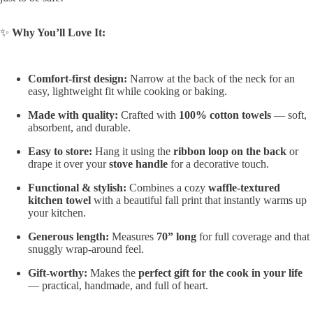
✨
Why You’ll Love It:
Comfort-first design:
Narrow at the back of the neck for an
easy, lightweight fit while cooking or baking.
Made with quality:
Crafted with
100% cotton towels
— soft,
absorbent, and durable.
Easy to store:
Hang it using the
ribbon loop on the back
or
drape it over your
stove handle
for a decorative touch.
Functional & stylish:
Combines a cozy
waffle-textured
kitchen towel
with a beautiful fall print that instantly warms up
your kitchen.
Generous length:
Measures
70” long
for full coverage and that
snuggly wrap-around feel.
Gift-worthy:
Makes the
perfect gift for the cook in your life
— practical, handmade, and full of heart.