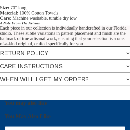
Size:
70” long
Material:
100% Cotton Towels
Care:
Machine washable, tumble dry low
A Note From The Artisan
Each piece in our collection is individually handcrafted in our Florida
studio. These subtle variations in pattern placement and finish are the
hallmark of true artisanal work, ensuring that your selection is a one-
of-a-kind original, crafted specifically for you.
RETURN POLICY
CARE INSTRUCTIONS
WHEN WILL I GET MY ORDER?
You may also like
You May Also Like