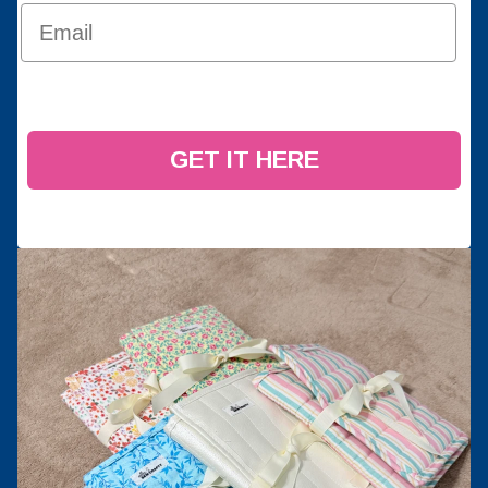
GET IT HERE