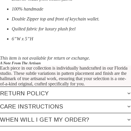
100% handmade
Double Zipper top and front of keychain wallet.
Quilted fabric for luxury plush feel
6”W x 5”H
This item is not available for return or exchange.
A Note From The Artisan
Each piece in our collection is individually handcrafted in our Florida
studio. These subtle variations in pattern placement and finish are the
hallmark of true artisanal work, ensuring that your selection is a one-
of-a-kind original, crafted specifically for you.
RETURN POLICY
CARE INSTRUCTIONS
WHEN WILL I GET MY ORDER?