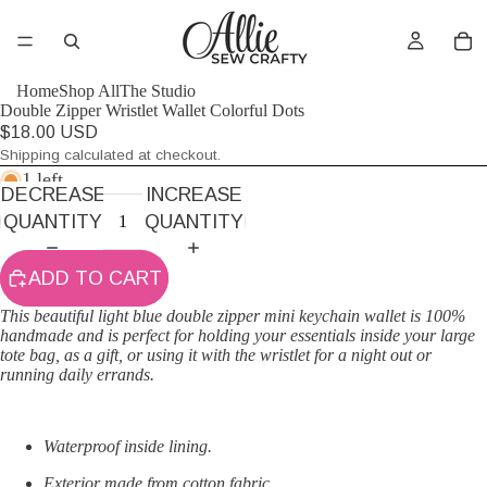
Home
Shop All
The Studio
Double Zipper Wristlet Wallet Colorful Dots
$18.00 USD
Shipping calculated at checkout.
1 left
DECREASE
INCREASE
QUANTITY
QUANTITY
ADD TO CART
This beautiful light blue double zipper mini keychain wallet is 100%
handmade and is perfect for holding your essentials inside your large
tote bag, as a gift, or using it with the wristlet for a night out or
running daily errands.
Waterproof inside lining.
Exterior made from cotton fabric