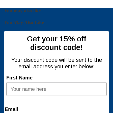
You may also like
You May Also Like
Get your 15% off
discount code!
Your discount code will be sent to the
email address you enter below:
First Name
Email