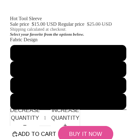
Hot Tool Sleeve
Sale price
$15.00 USD
Regular price
$25.00 USD
Shipping calculated at checkout.
Select your favorite from the options below.
Fabric Design
Blue Vines
Orange Blossom
Brown Plaid
Pink and Green Stripes
DECREASE
INCREASE
QUANTITY
QUANTITY
ADD TO CART
BUY IT NOW