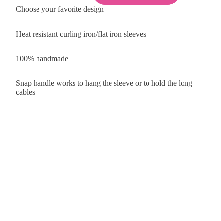
Choose your favorite design
Heat resistant curling iron/flat iron sleeves
100% handmade
Snap handle works to hang the sleeve or to hold the long
cables