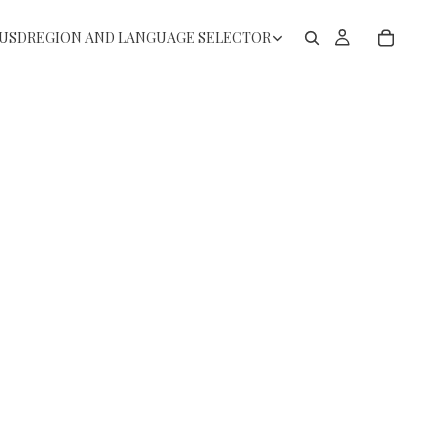
USD
REGION AND LANGUAGE SELECTOR