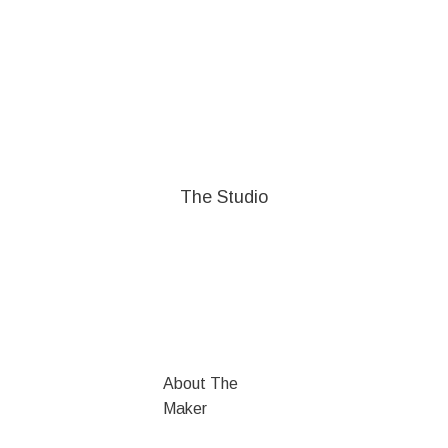
The Studio
About The
Maker