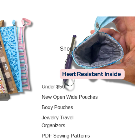
Shop All
Under $50
/
New Open Wide Pouches
1
5
Boxy Pouches
Jewelry Travel
Organizers
PDF Sewing Patterns