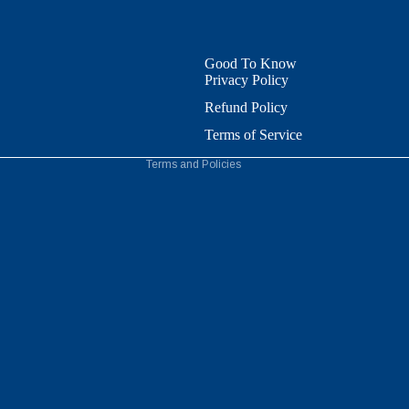
Refund policy
Privacy policy
Terms of service
Good To Know
Privacy Policy
Shipping policy
Contact information
Refund Policy
Cookie preferences
Terms of Service
Terms and Policies