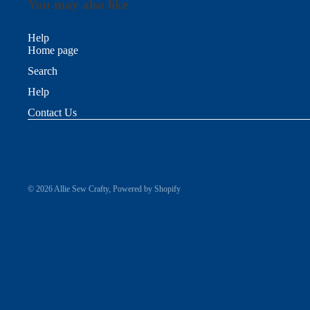
You may also like
Help
Home page
Search
Help
Contact Us
© 2026
Allie Sew Crafty
,
Powered by Shopify