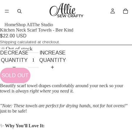
Home
Shop All
The Studio
Kitchen Neck Scarf Towels - Bee Kind
$22.00 USD
Shipping calculated at checkout.
Out of stock
DECREASE
INCREASE
QUANTITY
QUANTITY
SOLD OUT
Beautify scarf towel drapes comfortably around your neck so your
towel is
always right where you need it
.
"Note: These towels are perfect for drying hands, not for hot ovens!"
just to be safe!
✨
Why You’ll Love It: