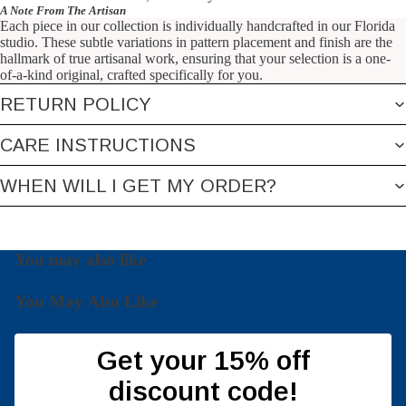
A Note From The Artisan
Each piece in our collection is individually handcrafted in our Florida
studio. These subtle variations in pattern placement and finish are the
hallmark of true artisanal work, ensuring that your selection is a one-
of-a-kind original, crafted specifically for you.
RETURN POLICY
CARE INSTRUCTIONS
WHEN WILL I GET MY ORDER?
You may also like
You May Also Like
Get your 15% off
discount code!