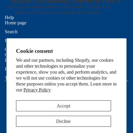
Radiant Craftsmanship, Inspired by Faith ✨
Each bag is crafted with care and intention, designed to
shine with beauty, faith, and quality that lasts.
Help
Home page
Search
Refund policy
Help
Privacy policy
Contact Us
Cookie consent
Terms of service
Good To Know
Shipping policy
Privacy Policy
We and our partners, including Shopify, use cookies
and other technologies to personalize your
Contact information
Refund Policy
experience, show you ads, and perform analytics, and
Cookie preferences
Terms of Service
we will not use cookies or other technologies for
© 2026
Allie Sew Crafty
,
Powered by Shopify
these purposes unless you accept them. Learn more in
Terms and Policies
our
Privacy Policy
Accept
Decline