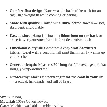
Comfort-first design:
Narrow at the back of the neck for an
easy, lightweight fit while cooking or baking.
Made with quality:
Crafted with
100% cotton towels
— soft,
absorbent, and durable.
Easy to store:
Hang it using the
ribbon loop on the back
or
drape it over your
stove handle
for a decorative touch.
Functional & stylish:
Combines a cozy
waffle-textured
kitchen towel
with a beautiful fall print that instantly warms up
your kitchen.
Generous length:
Measures
70” long
for full coverage and that
snuggly wrap-around feel.
Gift-worthy:
Makes the
perfect gift for the cook in your life
— practical, handmade, and full of heart.
Size:
70” long
Material:
100% Cotton Towels
Care:
Machine washable, tumble dry low