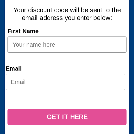
Your discount code will be sent to the
email address you enter below:
First Name
Email
GET IT HERE