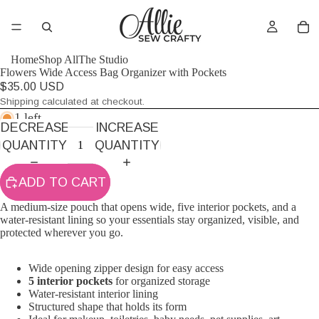
Home
Shop All
The Studio
Flowers Wide Access Bag Organizer with Pockets
$35.00 USD
Shipping calculated at checkout.
1 left
DECREASE
INCREASE
QUANTITY
QUANTITY
ADD TO CART
A medium-size pouch that opens wide, five interior pockets, and a
water-resistant lining so your essentials stay organized, visible, and
protected wherever you go.
Wide opening zipper design for easy access
5 interior pockets
for organized storage
Water-resistant interior lining
Structured shape that holds its form