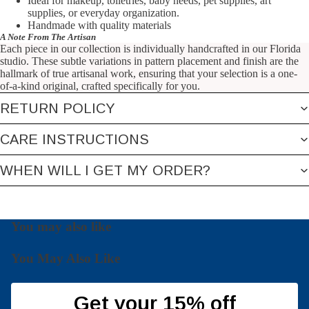
Ideal for makeup, toiletries,
baby needs, pet supplies, art
supplies, or everyday organization.
Handmade with quality materials
A Note From The Artisan
Each piece in our collection is individually handcrafted in our Florida
studio. These subtle variations in pattern placement and finish are the
hallmark of true artisanal work, ensuring that your selection is a one-
of-a-kind original, crafted specifically for you.
RETURN POLICY
CARE INSTRUCTIONS
WHEN WILL I GET MY ORDER?
You may also like
You May Also Like
Get your 15% off