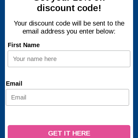
discount code!
Your discount code will be sent to the
email address you enter below:
First Name
Email
GET IT HERE