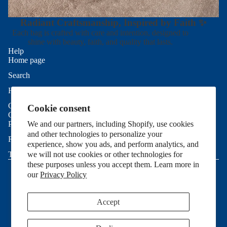
Radiant Craftsmanship, Inspired by Faith ✨
Each bag is crafted with care and intention, designed to
shine with beauty, faith, and quality that lasts.
Help
Home page
Search
Refund policy
Help
Privacy policy
Contact Us
Cookie consent
Terms of service
Good To Know
Shipping policy
Privacy Policy
We and our partners, including Shopify, use cookies
and other technologies to personalize your
Contact information
Refund Policy
experience, show you ads, and perform analytics, and
Cookie preferences
Terms of Service
we will not use cookies or other technologies for
© 2026
Allie Sew Crafty
,
Powered by Shopify
these purposes unless you accept them. Learn more in
Terms and Policies
our
Privacy Policy
Accept